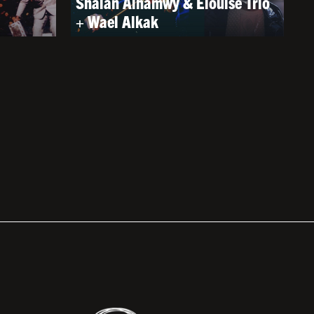
Shalan Alhamwy & Elouise Trio
+ Wael Alkak