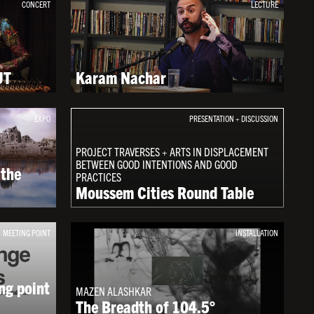
CONCERT
LECTURE
UT
Karam Nachar
EXPO
PRESENTATION + DISCUSSION
PROJECT TRAVERSES + ARTS IN DISPLACEMENT
BETWEEN GOOD INTENTIONS AND GOOD
 the
PRACTICES
Moussem Cities Round Table
MEETING POINT
INSTALLATION
ng point
MAZEN ALASHKAR
The Breadth of 104.5°