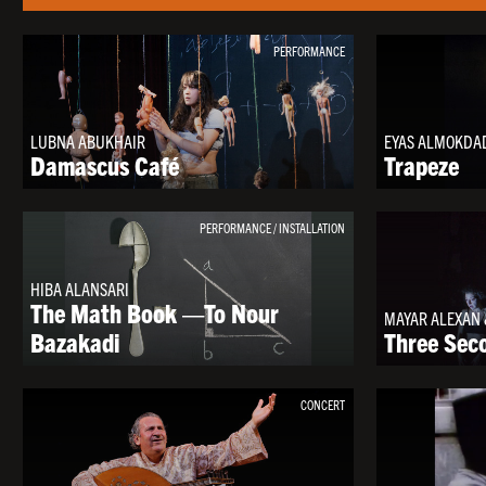
PERFORMANCE
LUBNA ABUKHAIR
EYAS ALMOKDA
Damascus Café
Trapeze
PERFORMANCE / INSTALLATION
HIBA ALANSARI
The Math Book —To Nour
MAYAR ALEXAN 
Bazakadi
Three Sec
CONCERT