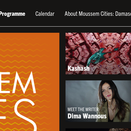
Programme
Calendar
About Moussem Cities: Damas
Kashash
MEET THE WRITER
Dima Wannous