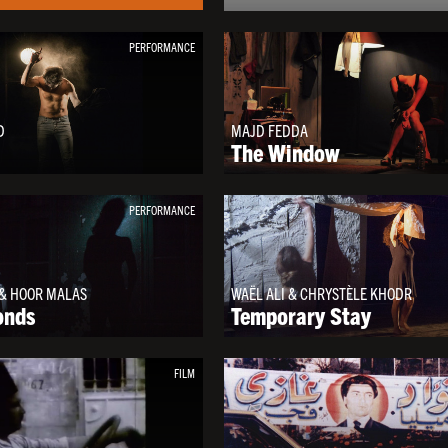
PERFORMANCE
D
MAJD FEDDA
The Window
PERFORMANCE
& HOOR MALAS
WAËL ALI & CHRYSTÈLE KHODR
onds
Temporary Stay
FILM