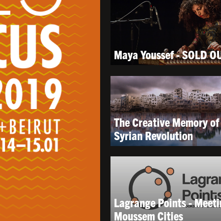
Maya Youssef - SOLD O
The Creative Memory of
Syrian Revolution
Lagrange Points - Meeti
Moussem Cities