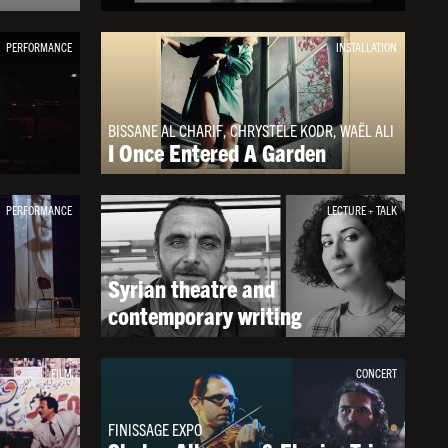
PERFORMANCE
INSTALLATION
BISSANE AL CHARIF, CHRYSTÈLE KODR, WAËL ALI
I Once Entered A Garden
PERFORMANCE
LECTURE + TALK
Syrian theatre and
contemporary writing
FILM
CONCERT
FINISSAGE EXPO