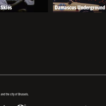
Skies
Damascus Underground
nd the city of Brussels.