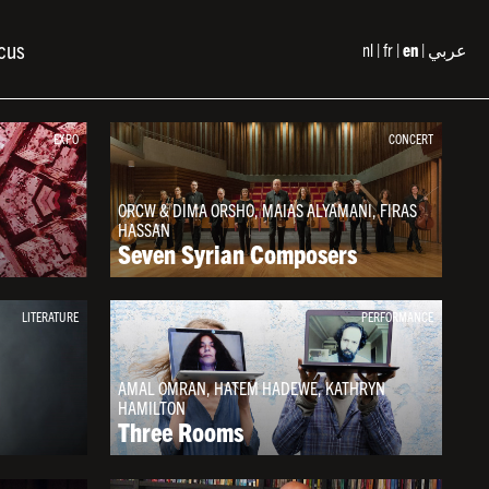
cus
nl
fr
en
عربي
EXPO
CONCERT
ORCW & DIMA ORSHO, MAIAS ALYAMANI, FIRAS
HASSAN
Seven Syrian Composers
LITERATURE
PERFORMANCE
AMAL OMRAN, HATEM HADEWE, KATHRYN
HAMILTON
Three Rooms