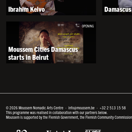
Ibrahim Keivo
Damascus 
OPENING
Moussem Cities Damascus
starts in Beirut
© 2026 Moussem Nomadic Arts Centre ·
info@moussem.be
·
+32 2 513 15 58
This programme was realised in collaboration with our partners below.
Moussem is supported by the Flemish Government, the Flemish Community Commission a